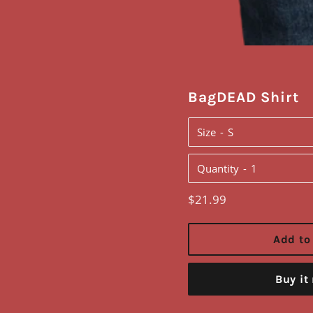
BagDEAD Shirt
Size
Quantity
Regular
$21.99
price
Add to
Buy it