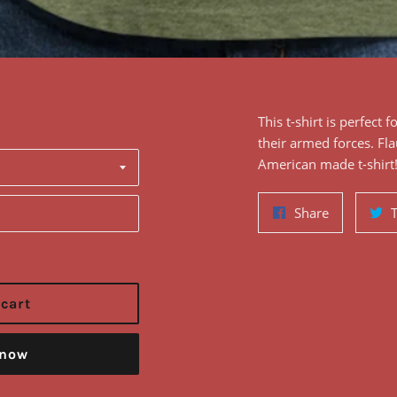
This
t-shirt
is perfect f
their armed forces
. F
l
American made t-shirt
Share
Share
on
Facebook
 cart
 now