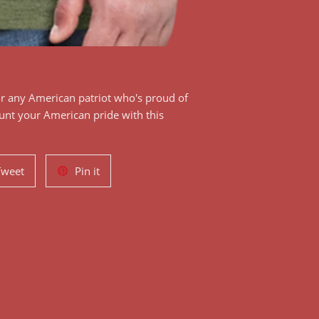
or any American patriot who's proud of
aunt your American pride with this
!
Tweet
Pin
Tweet
Pin it
on
on
Twitter
Pinterest