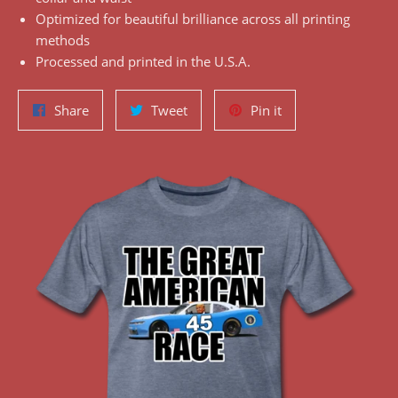
Optimized for beautiful brilliance across all printing
methods
Processed and printed in the U.S.A.
Share
Tweet
Pin
Share
Tweet
Pin it
on
on
on
Facebook
Twitter
Pinterest