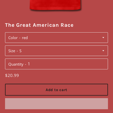
The Great American Race
Color
Size
Quantity
Regular
$20.99
price
Add to cart