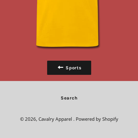
Sports
Search
© 2026,
Cavalry Apparel
.
Powered by Shopify