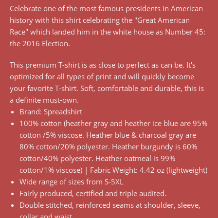
Celebrate one of the most famous presidents in American
history with this shirt celebrating the "Great American
Race" which landed him in the white house as Number 45:
the 2016 Election.
This premium T-shirt is as close to perfect as can be. It's
optimized for all types of print and will quickly become
your favorite T-shirt. Soft, comfortable and durable, this is
a definite must-own.
Brand: Spreadshirt
100% cotton (heather gray and heather ice blue are 95%
cotton /5% viscose. Heather blue & charcoal gray are
80% cotton/20% polyester. Heather burgundy is 60%
cotton/40% polyester. Heather oatmeal is 99%
cotton/1% viscose) | Fabric Weight: 4.42 oz (lightweight)
Wide range of sizes from S-5XL
Fairly produced, certified and triple audited.
Double stitched, reinforced seams at shoulder, sleeve,
collar and waist