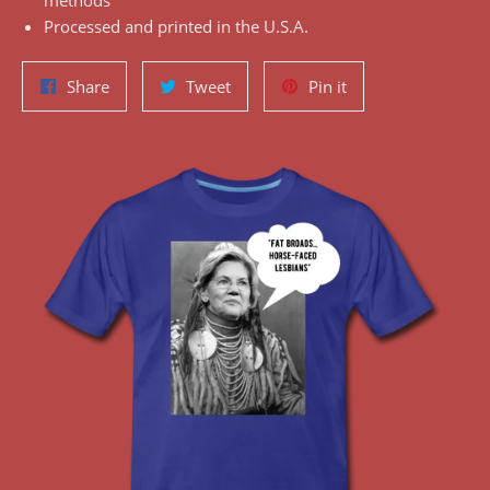
methods
Processed and printed in the U.S.A.
Share
Tweet
Pin
Share
Tweet
Pin it
on
on
on
Facebook
Twitter
Pinterest