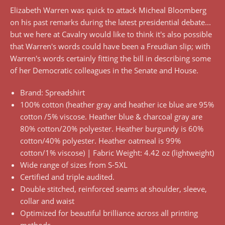
Elizabeth Warren was quick to attack Micheal Bloomberg
on his past remarks during the latest presidential debate...
but we here at Cavalry would like to think it's also possible
that Warren's words could have been a Freudian slip; with
Warren's words certainly fitting the bill in describing some
of her Democratic colleagues in the Senate and House.
Brand: Spreadshirt
100% cotton (heather gray and heather ice blue are 95%
cotton /5% viscose. Heather blue & charcoal gray are
80% cotton/20% polyester. Heather burgundy is 60%
cotton/40% polyester. Heather oatmeal is 99%
cotton/1% viscose) | Fabric Weight: 4.42 oz (lightweight)
Wide range of sizes from S-5XL
Certified and triple audited.
Double stitched, reinforced seams at shoulder, sleeve,
collar and waist
Optimized for beautiful brilliance across all printing