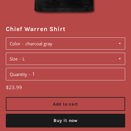
Chief Warren Shirt
Color
Size
Quantity
Regular
$23.99
price
Add to cart
Buy it now