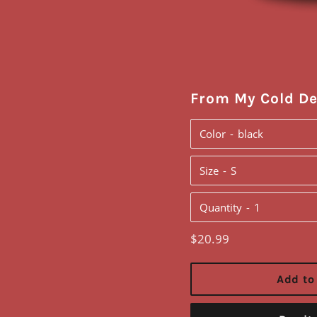
From My Cold D
Color
Size
Quantity
Regular
$20.99
price
Add to