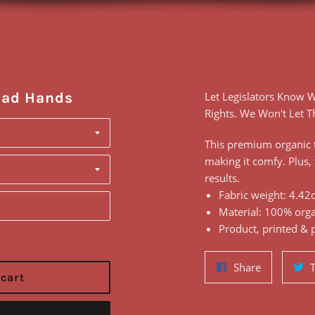
ead Hands
Let Legislators Know
Rights. We Won't Let 
This premium organic t
making it comfy. Plus, 
results.
Fabric weight: 4.42o
Material: 100% orga
Product, printed & 
Share
Share
 cart
on
Facebook