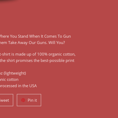
 Where You Stand When It Comes To Gun
Them Take Away Our Guns. Will You?
-shirt is made up of 100% organic cotton,
the shirt promises the best-possible print
z (lightweight)
nic cotton
processed in the USA
Tweet
Pin
Tweet
Pin it
on
on
Twitter
Pinterest