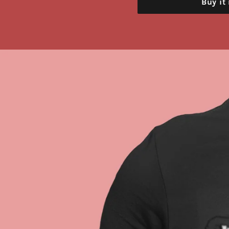
Buy it