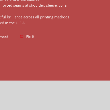
nforced seams at shoulder, sleeve, collar
ful brilliance across all printing methods
ed in the U.S.A.
Tweet
Pin
Tweet
Pin it
on
on
Twitter
Pinterest