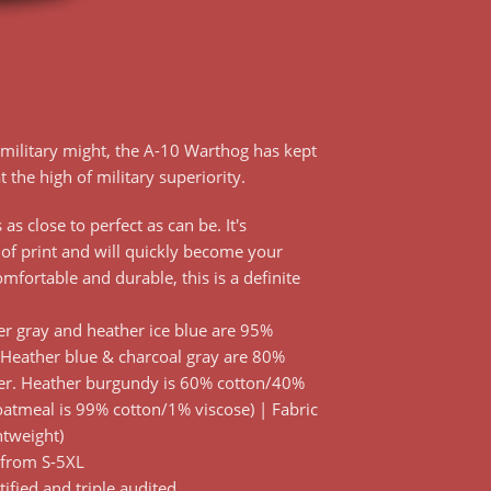
military might, the A-10 Warthog has kept
t the high of military superiority.
as close to perfect as can be. It's
 of print and will quickly become your
comfortable and durable, this is a definite
r gray and heather ice blue are 95%
 Heather blue & charcoal gray are 80%
er. Heather burgundy is 60% cotton/40%
oatmeal is 99% cotton/1% viscose) | Fabric
htweight)
 from S-5XL
tified and triple audited.