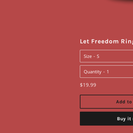
Let Freedom Rin
Size
Quantity
Regular
$19.99
price
Add to
Buy it