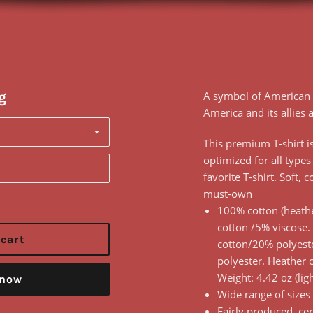
g
A symbol of American 
America and its allies a
This premium T-shirt is 
optimized for all types
favorite T-shirt. Soft, 
must-own
100% cotton (heathe
cotton /5% viscose.
 cart
cotton/20% polyest
polyester. Heather 
Weight: 4.42 oz (lig
 now
Wide range of sizes
Fairly produced, cer