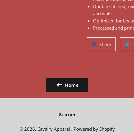
Double stitched, rei
and waist
Optimized for beauti
Processed and print
Share
Share
on
Facebook
Home
Search
© 2026,
Cavalry Apparel
.
Powered by Shopify