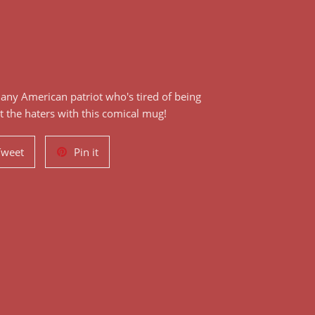
r any American patriot who's tired of being
at the haters with this comical mug!
Tweet
Pin
Tweet
Pin it
on
on
Twitter
Pinterest