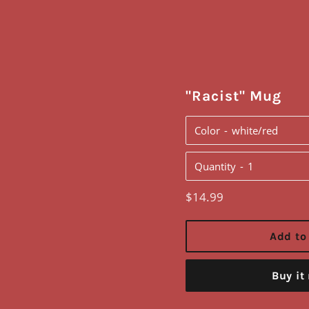
"Racist" Mug
Color
Quantity
Regular
$14.99
price
Add to
Buy it