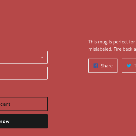
This
mug
is perfect fo
mislabeled
. Fire back 
Share
Share
on
Facebook
 cart
 now