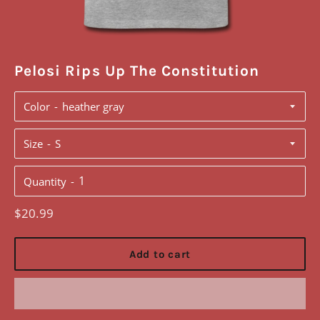
Pelosi Rips Up The Constitution
Color
Size
Quantity
Regular
$20.99
price
Add to cart