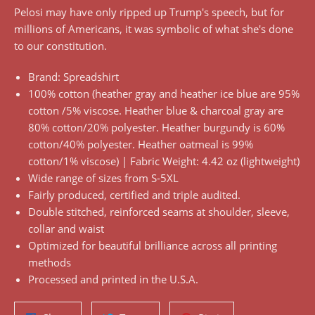
Pelosi may have only ripped up Trump's speech, but for
millions of Americans, it was symbolic of what she's done
to our constitution.
Brand: Spreadshirt
100% cotton (heather gray and heather ice blue are 95%
cotton /5% viscose. Heather blue & charcoal gray are
80% cotton/20% polyester. Heather burgundy is 60%
cotton/40% polyester. Heather oatmeal is 99%
cotton/1% viscose) | Fabric Weight: 4.42 oz (lightweight)
Wide range of sizes from S-5XL
Fairly produced, certified and triple audited.
Double stitched, reinforced seams at shoulder, sleeve,
collar and waist
Optimized for beautiful brilliance across all printing
methods
Processed and printed in the U.S.A.