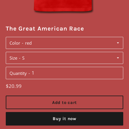
The Great American Race
Color
Size
Quantity
Regular
$20.99
price
Add to cart
Buy it now