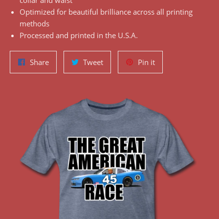
collar and waist
Optimized for beautiful brilliance across all printing
methods
Processed and printed in the U.S.A.
Share
Tweet
Pin
Share
Tweet
Pin it
on
on
on
Facebook
Twitter
Pinterest