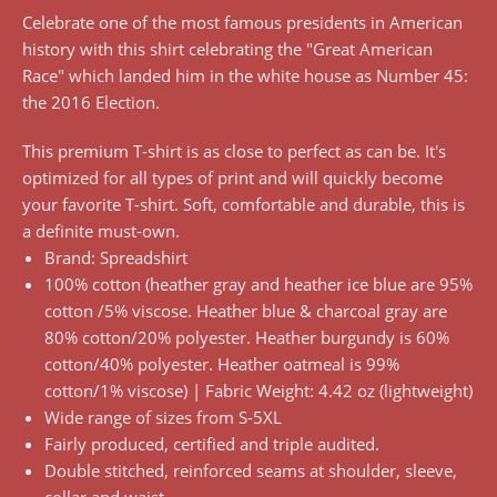
Celebrate one of the most famous presidents in American
history with this shirt celebrating the "Great American
Race" which landed him in the white house as Number 45:
the 2016 Election.
This premium T-shirt is as close to perfect as can be. It's
optimized for all types of print and will quickly become
your favorite T-shirt. Soft, comfortable and durable, this is
a definite must-own.
Brand: Spreadshirt
100% cotton (heather gray and heather ice blue are 95%
cotton /5% viscose. Heather blue & charcoal gray are
80% cotton/20% polyester. Heather burgundy is 60%
cotton/40% polyester. Heather oatmeal is 99%
cotton/1% viscose) | Fabric Weight: 4.42 oz (lightweight)
Wide range of sizes from S-5XL
Fairly produced, certified and triple audited.
Double stitched, reinforced seams at shoulder, sleeve,