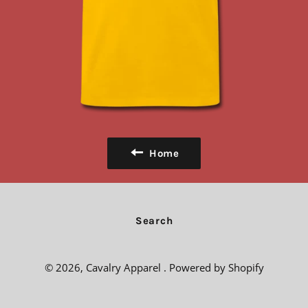
Home
Search
© 2026,
Cavalry Apparel
.
Powered by Shopify